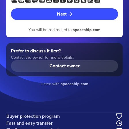
Next
You will be redirected to
spaceship.com
Prefer to discuss it first?
Contact the owner for more details.
Contact owner
Listed with
spaceship.com
Buyer protection program
Fast and easy transfer