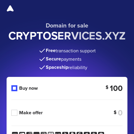
Domain for sale
CRYPTOSERVICES.XYZ
Free
transaction support
Secure
payments
Spaceship
reliability
100
$
Buy now
$
Make offer